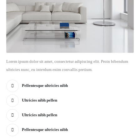
Lorem ipsum dolor sit amet, consectetur adipiscing elit. Proin bibendum
ultricies nunc, eu interdum enim convallis pretium.
Pellentesque ultricies nibh
Ultricies nibh pellen
Ultricies nibh pellen
Pellentesque ultricies nibh