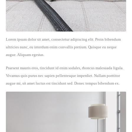
Lorem ipsum dolor sit amet, consectetur adipiscing elit. Proin bibendum
ultricies nunc, eu interdum enim convallis pretium. Quisque eu neque
augue. Aliquam egestas.
Praesent mauris eros, tincidunt id enim sodales, rhoncus malesuada ligula.
Vivamus quis purus nec sapien pellentesque imperdiet. Nullam porttitor
augue mi, sit amet luctus est tincidunt sed. Donec tempus bibendum ex.