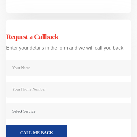
2521 067444
ΚΛΕΙΣΤΕ ΡΑΝΤΕΒΟΥ
Request a Callback
Υπηρεσίες
Enter your details in the form and we will call you back.
Επιβατικό
ΜΟΤΟ
Προμήθεια Παραβόλου
Ειδικές Προσφορές
VIEW MORE