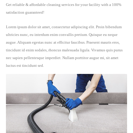
Get reliable & affordable cleaning services for your facility with a 100%
satisfaction guaranteed!
Lorem ipsum dolor sit amet, consectetur adipiscing elit. Proin bibendum
ultricies nunc, eu interdum enim convallis pretium. Quisque eu neque
augue. Aliquam egestas nunc at efficitur faucibus. Praesent mauris eros,
tincidunt id enim sodales, rhoncus malesuada ligula. Vivamus quis purus
nec sapien pellentesque imperdiet. Nullam porttitor augue mi, sit amet
luctus est tincidunt sed.