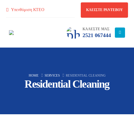
Υπενθύμιση ΚΤΕΟ
ΚΛΕΙΣΤΕ ΡΑΝΤΕΒΟΥ
ΚΑΛΕΣΤΕ ΜΑΣ
2521 067444
HOME
SERVICES
RESIDENTIAL CLEANING
Residential Cleaning