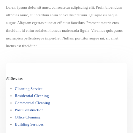
Lorem ipsum dolor sit amet, consectetur adipiscing elit. Proin bibendum
ultricies nunc, eu interdum enim convallis pretium. Quisque eu neque
augue. Aliquam egestas nunc at efficitur faucibus. Praesent mauris eros,
tincidunt id enim sodales, rhoncus malesuada ligula. Vivamus quis purus
nec sapien pellentesque imperdiet. Nullam porttitor augue mi, sit amet
luctus est tincidunt.
Διεύθυνση
Διασταύρωση Δοξάτου-Φτελιάς
All Services
Cleaning Service
Email
Residential Cleaning
ikteodra@yahoo.gr
Commercial Cleaning
Post Construction
Office Cleaning
Επικοινωνία
Building Services
ΚΑΛΕΣΤΕ ΜΑΣ